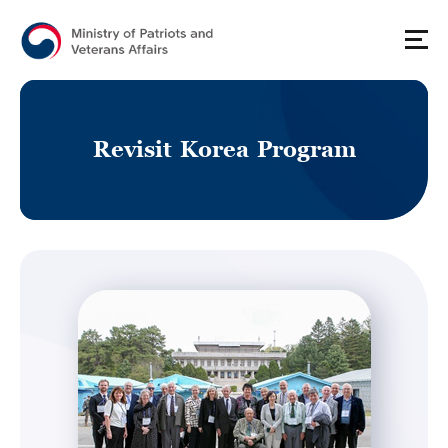
R
e
v
i
s
i
t
K
o
r
e
a
P
r
o
g
r
a
m