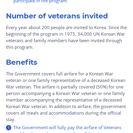
participate in the program.
Number of veterans invited
Every year about 200 people are invited to Korea. Since the
beginning of the program in 1975, 34,000 UN Korean War
veterans and family members have been invited through
this program.
Benefits
The Government covers full airfare for a Korean War
veteran or one family representative of a deceased Korean
War veteran. The airfare is partially covered (50%) for one
person accompanying a Korean War veteran or one family
member accompanying the representative of a deceased
Korean War veteran. In addition to airfare, the government
covers all meals and accommodations during the official
stay.
The Government will fully pay the airfare of Veterans