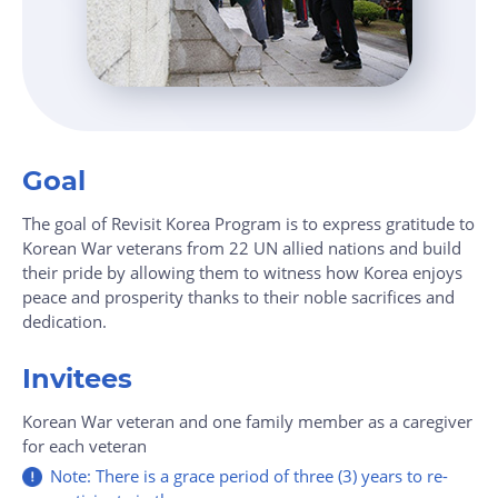
Goal
The goal of Revisit Korea Program is to express gratitude to
Korean War veterans from 22 UN allied nations and build
their pride by allowing them to witness how Korea enjoys
peace and prosperity thanks to their noble sacrifices and
dedication.
Invitees
Korean War veteran and one family member as a caregiver
for each veteran
Note: There is a grace period of three (3) years to re-