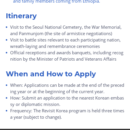
and family members coming from Ethiopia.
Itinerary
Visit to the Seoul National Cemetery, the War Memorial,
and Panmunjom (the site of armistice negotiations)
Visit to battle sites relevant to each participating nation,
wreath-laying and remembrance ceremonies
Official receptions and awards banquets, including recog
nition by the Minister of Patriots and Veterans Affairs
When and How to Apply
When: Applications can be made at the end of the preced
ing year or at the beginning of the current year.
How: Submit an application to the nearest Korean embas
sy or diplomatic mission.
Frequency: The Revisit Korea program is held three times
a year (subject to change).